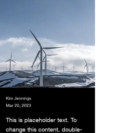
Kim Jennings
Mar 20, 2023
This is placeholder text. To
change this content, double-