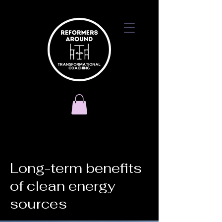
< Back
Long-term benefits
of clean energy
sources